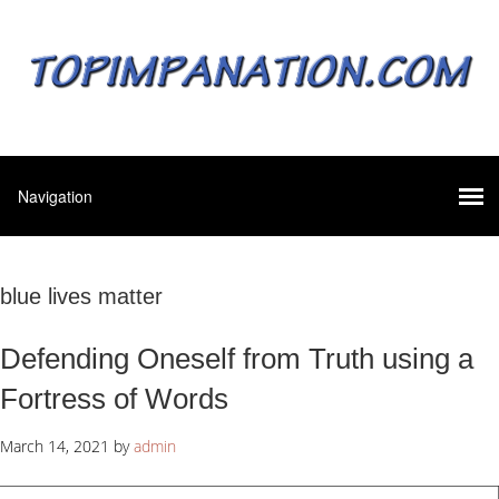
blue lives matter
Defending Oneself from Truth using a
Fortress of Words
March 14, 2021
by
admin