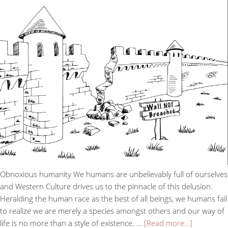
Obnoxious humanity We humans are unbelievably full of ourselves
and Western Culture drives us to the pinnacle of this delusion.
Heralding the human race as the best of all beings, we humans fail
to realize we are merely a species amongst others and our way of
life is no more than a style of existence. …
[Read more…]