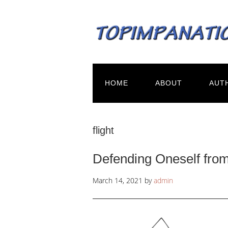
HOME
ABOUT
AUT
flight
Defending Oneself from
March 14, 2021
by
admin