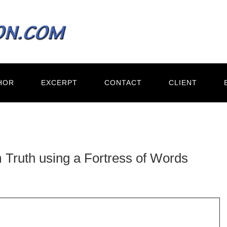
HOR
EXCERPT
CONTACT
CLIENT
 Truth using a Fortress of Words