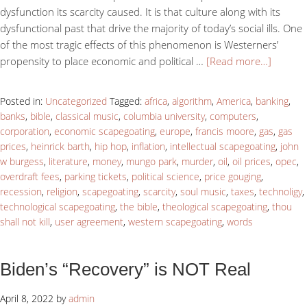
dysfunction its scarcity caused. It is that culture along with its
dysfunctional past that drive the majority of today’s social ills. One
of the most tragic effects of this phenomenon is Westerners’
propensity to place economic and political …
[Read more…]
Posted in:
Uncategorized
Tagged:
africa
,
algorithm
,
America
,
banking
,
banks
,
bible
,
classical music
,
columbia university
,
computers
,
corporation
,
economic scapegoating
,
europe
,
francis moore
,
gas
,
gas
prices
,
heinrick barth
,
hip hop
,
inflation
,
intellectual scapegoating
,
john
w burgess
,
literature
,
money
,
mungo park
,
murder
,
oil
,
oil prices
,
opec
,
overdraft fees
,
parking tickets
,
political science
,
price gouging
,
recession
,
religion
,
scapegoating
,
scarcity
,
soul music
,
taxes
,
technoligy
,
technological scapegoating
,
the bible
,
theological scapegoating
,
thou
shall not kill
,
user agreement
,
western scapegoating
,
words
Biden’s “Recovery” is NOT Real
April 8, 2022
by
admin