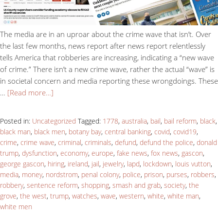
The media are in an uproar about the crime wave that isn’t. Over
the last few months, news report after news report relentlessly
tells America that robberies are increasing, indicating a “new wave
of crime.” There isn’t a new crime wave, rather the actual “wave” is
in societal concern and media reporting these wrongdoings. These
…
[Read more…]
Posted in:
Uncategorized
Tagged:
1778
,
australia
,
bail
,
bail reform
,
black
,
black man
,
black men
,
botany bay
,
central banking
,
covid
,
covid19
,
crime
,
crime wave
,
criminal
,
criminals
,
defund
,
defund the police
,
donald
trump
,
dysfunction
,
economy
,
europe
,
fake news
,
fox news
,
gascon
,
george gascon
,
hiring
,
ireland
,
jail
,
jewelry
,
lapd
,
lockdown
,
louis vutton
,
media
,
money
,
nordstrom
,
penal colony
,
police
,
prison
,
purses
,
robbers
,
robbery
,
sentence reform
,
shopping
,
smash and grab
,
society
,
the
grove
,
the west
,
trump
,
watches
,
wave
,
western
,
white
,
white man
,
white men