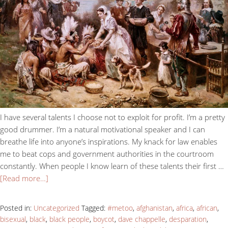
I have several talents I choose not to exploit for profit. I’m a pretty
good drummer. I’m a natural motivational speaker and I can
breathe life into anyone’s inspirations. My knack for law enables
me to beat cops and government authorities in the courtroom
constantly. When people I know learn of these talents their first …
[Read more…]
Posted in:
Uncategorized
Tagged:
#metoo
,
afghanistan
,
africa
,
african
,
bisexual
,
black
,
black people
,
boycot
,
dave chappelle
,
desparation
,