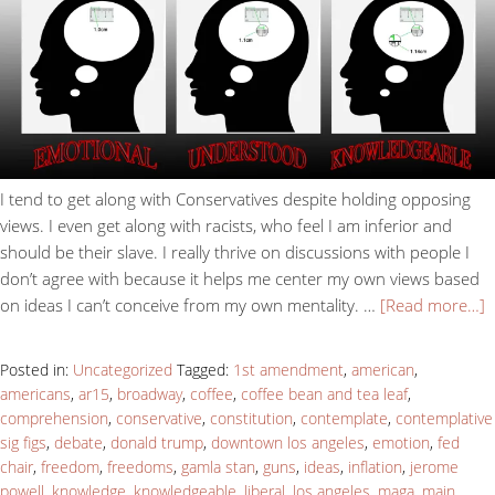
I tend to get along with Conservatives despite holding opposing
views. I even get along with racists, who feel I am inferior and
should be their slave. I really thrive on discussions with people I
don’t agree with because it helps me center my own views based
on ideas I can’t conceive from my own mentality. …
[Read more…]
Posted in:
Uncategorized
Tagged:
1st amendment
,
american
,
americans
,
ar15
,
broadway
,
coffee
,
coffee bean and tea leaf
,
comprehension
,
conservative
,
constitution
,
contemplate
,
contemplative
sig figs
,
debate
,
donald trump
,
downtown los angeles
,
emotion
,
fed
chair
,
freedom
,
freedoms
,
gamla stan
,
guns
,
ideas
,
inflation
,
jerome
powell
,
knowledge
,
knowledgeable
,
liberal
,
los angeles
,
maga
,
main