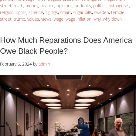
street
,
math
,
money
,
nuance
,
opinions
,
outlooks
,
politics
,
pythagoras
,
religion
,
rights
,
science
,
sig figs
,
smart
,
sugar pills
,
sweden
,
temple
street
,
trump
,
values
,
views
,
wage
,
wage inflation
,
why
,
why down
How Much Reparations Does America
Owe Black People?
February 6, 2024
by
admin