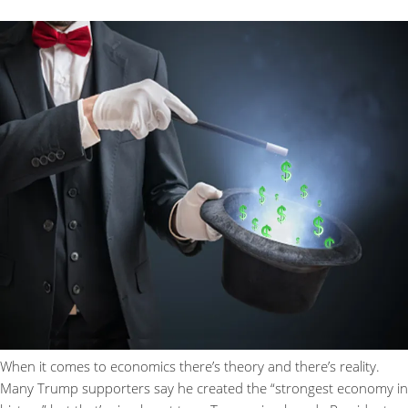
When it comes to economics there’s theory and there’s reality.
Many Trump supporters say he created the “strongest economy in