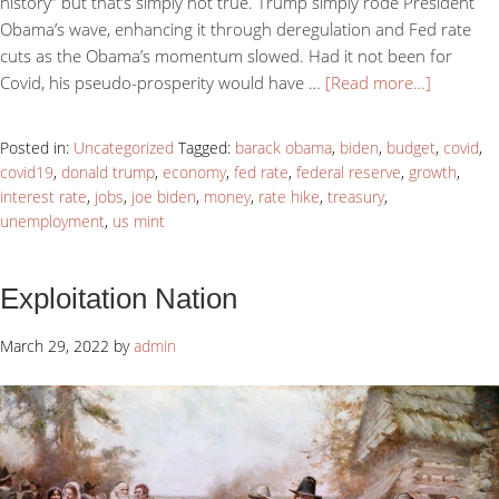
history” but that’s simply not true. Trump simply rode President
Obama’s wave, enhancing it through deregulation and Fed rate
cuts as the Obama’s momentum slowed. Had it not been for
Covid, his pseudo-prosperity would have …
[Read more…]
Posted in:
Uncategorized
Tagged:
barack obama
,
biden
,
budget
,
covid
,
covid19
,
donald trump
,
economy
,
fed rate
,
federal reserve
,
growth
,
interest rate
,
jobs
,
joe biden
,
money
,
rate hike
,
treasury
,
unemployment
,
us mint
Exploitation Nation
March 29, 2022
by
admin