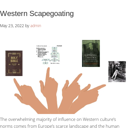
Western Scapegoating
May 23, 2022
by
admin
The overwhelming majority of influence on Western culture’s
norms comes from Europe’s scarce landscape and the human