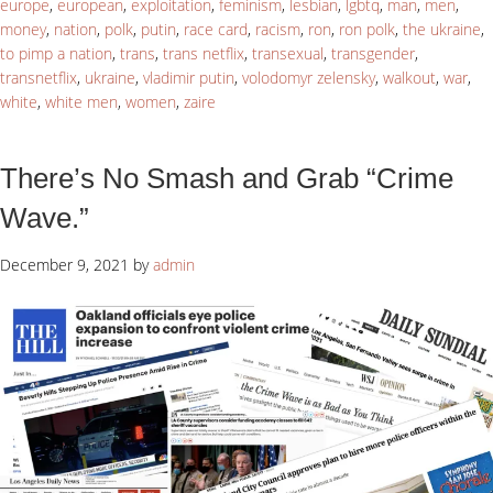
europe
,
european
,
exploitation
,
feminism
,
lesbian
,
lgbtq
,
man
,
men
,
money
,
nation
,
polk
,
putin
,
race card
,
racism
,
ron
,
ron polk
,
the ukraine
,
to pimp a nation
,
trans
,
trans netflix
,
transexual
,
transgender
,
transnetflix
,
ukraine
,
vladimir putin
,
volodomyr zelensky
,
walkout
,
war
,
white
,
white men
,
women
,
zaire
There’s No Smash and Grab “Crime
Wave.”
December 9, 2021
by
admin