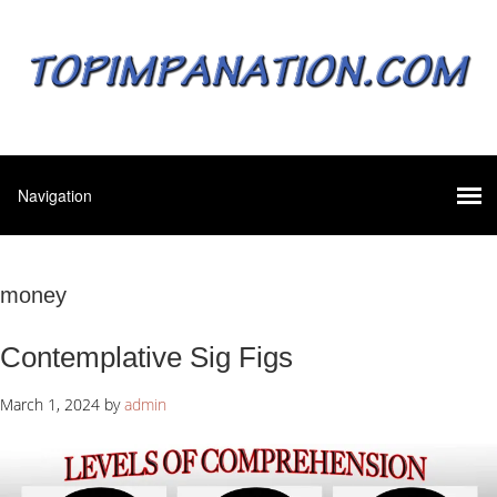
money
Contemplative Sig Figs
March 1, 2024
by
admin