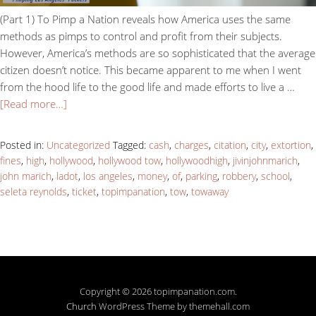
(Part 1) To Pimp a Nation reveals how America uses the same
methods as pimps to control and profit from their subjects.
However, America’s methods are so sophisticated that the average
citizen doesn’t notice. This became apparent to me when I went
from the hood life to the good life and made efforts to live a …
[Read more…]
Posted in:
Uncategorized
Tagged:
cash
,
charges
,
citation
,
city
,
extortion
,
fines
,
high
,
hollywood
,
hollywood tow
,
hollywoodhigh
,
jivinjohnmarich
,
john marich
,
ladot
,
los angeles
,
money
,
of
,
parking
,
robbery
,
school
,
seleta reynolds
,
ticket
,
topimpanation
,
tow
,
towaway
Copyright © 2026 topimpanation.com.
Church
WordPress Theme by themehall.com