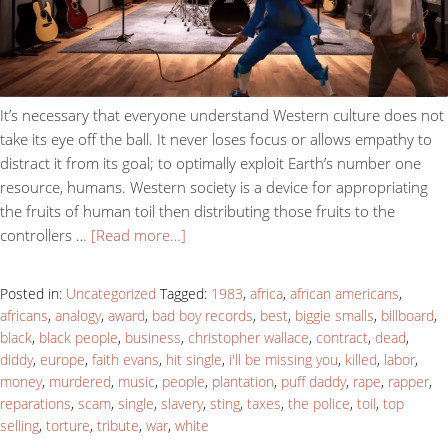
It’s necessary that everyone understand Western culture does not
take its eye off the ball. It never loses focus or allows empathy to
distract it from its goal; to optimally exploit Earth’s number one
resource, humans. Western society is a device for appropriating
the fruits of human toil then distributing those fruits to the
controllers …
[Read more…]
Posted in:
Uncategorized
Tagged:
1983
,
africa
,
african americans
,
africans
,
analogy
,
award
,
bad boy records
,
best
,
biggie smalls
,
billboard
,
black
,
black people
,
business
,
christopher wallace
,
contract
,
dead
,
diddy
,
europe
,
faith evans
,
hit single
,
i'll be missing you
,
killed
,
labor
,
money
,
murdered
,
music
,
people
,
plantation
,
puff daddy
,
rape
,
rapper
,
reparations
,
scam
,
single
,
slavery
,
sting
,
taxes
,
the police
,
toil
,
top
selling
,
torture
,
tribute
,
war
,
white