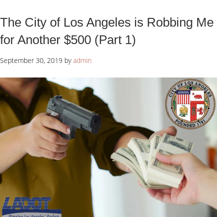
The City of Los Angeles is Robbing Me
for Another $500 (Part 1)
September 30, 2019
by
admin