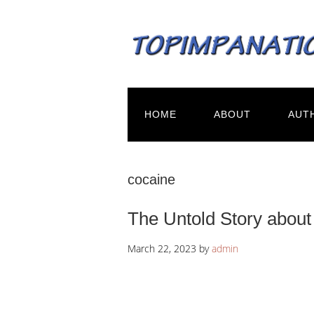
HOME
ABOUT
AUT
cocaine
The Untold Story about
March 22, 2023
by
admin