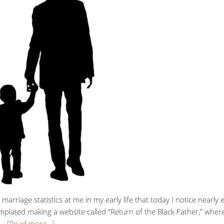
 marriage statistics at me in my early life that today I notice nearly
ntemplated making a website called “Return of the Black Father,” w
g …
[Read more…]