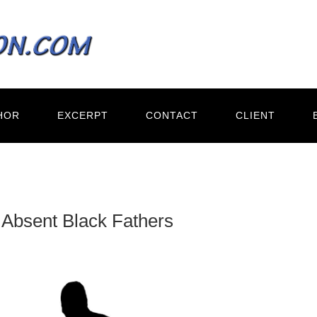
HOR
EXCERPT
CONTACT
CLIENT
 Absent Black Fathers