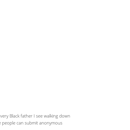
 every Black father I see walking down
here people can submit anonymous