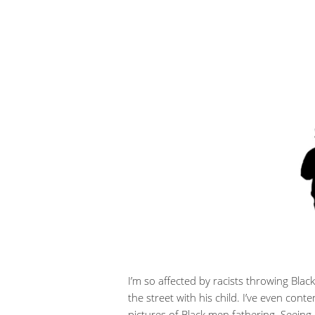
I’m so affected by racists throwing Black
the street with his child. I’ve even co
pictures of Black men fathering. Seein