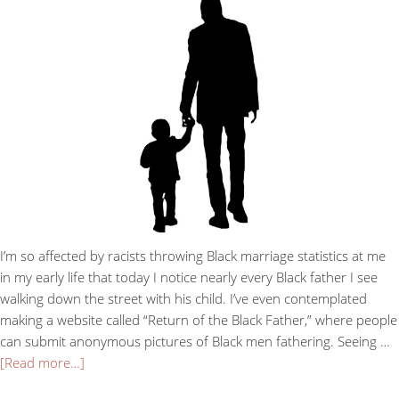
I’m so affected by racists throwing Black marriage statistics at me
in my early life that today I notice nearly every Black father I see
walking down the street with his child. I’ve even contemplated
making a website called “Return of the Black Father,” where people
can submit anonymous pictures of Black men fathering. Seeing …
[Read more…]