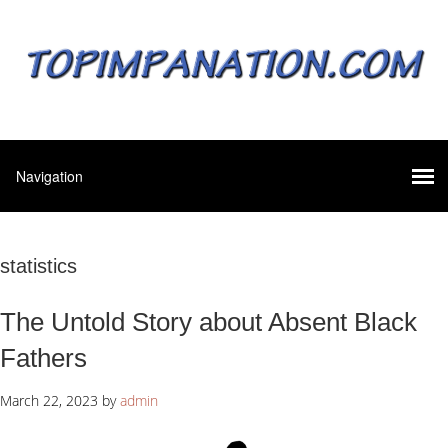
statistics
The Untold Story about Absent Black
Fathers
March 22, 2023
by
admin