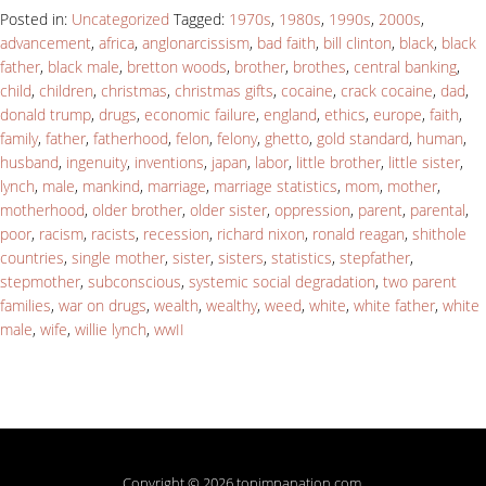
Posted in:
Uncategorized
Tagged:
1970s
,
1980s
,
1990s
,
2000s
,
advancement
,
africa
,
anglonarcissism
,
bad faith
,
bill clinton
,
black
,
black
father
,
black male
,
bretton woods
,
brother
,
brothes
,
central banking
,
child
,
children
,
christmas
,
christmas gifts
,
cocaine
,
crack cocaine
,
dad
,
donald trump
,
drugs
,
economic failure
,
england
,
ethics
,
europe
,
faith
,
family
,
father
,
fatherhood
,
felon
,
felony
,
ghetto
,
gold standard
,
human
,
husband
,
ingenuity
,
inventions
,
japan
,
labor
,
little brother
,
little sister
,
lynch
,
male
,
mankind
,
marriage
,
marriage statistics
,
mom
,
mother
,
motherhood
,
older brother
,
older sister
,
oppression
,
parent
,
parental
,
poor
,
racism
,
racists
,
recession
,
richard nixon
,
ronald reagan
,
shithole
countries
,
single mother
,
sister
,
sisters
,
statistics
,
stepfather
,
stepmother
,
subconscious
,
systemic social degradation
,
two parent
families
,
war on drugs
,
wealth
,
wealthy
,
weed
,
white
,
white father
,
white
male
,
wife
,
willie lynch
,
wwII
Copyright © 2026 topimpanation.com.